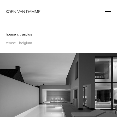
KOEN VAN DAMME
house c . arplus
temse . belgium